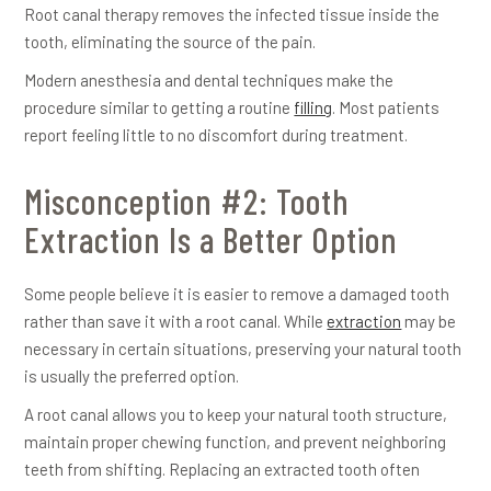
Root canal therapy removes the infected tissue inside the
tooth, eliminating the source of the pain.
Modern anesthesia and dental techniques make the
procedure similar to getting a routine
filling
. Most patients
report feeling little to no discomfort during treatment.
Misconception #2: Tooth
Extraction Is a Better Option
Some people believe it is easier to remove a damaged tooth
rather than save it with a root canal. While
extraction
may be
necessary in certain situations, preserving your natural tooth
is usually the preferred option.
A root canal allows you to keep your natural tooth structure,
maintain proper chewing function, and prevent neighboring
teeth from shifting. Replacing an extracted tooth often