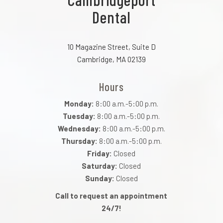
Dental
10 Magazine Street, Suite D
Cambridge, MA 02139
Hours
Monday:
8:00 a.m.-5:00 p.m.
Tuesday:
8:00 a.m.-5:00 p.m.
Wednesday:
8:00 a.m.-5:00 p.m.
Thursday:
8:00 a.m.-5:00 p.m.
Friday:
Closed
Saturday:
Closed
Sunday:
Closed
Call to request an appointment
24/7!