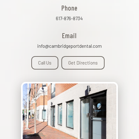
Phone
617-876-8734
Email
info@cambridgeportdental.com
Call Us
Get Directions