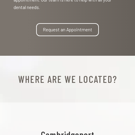
dental needs.
Request an Appointment
WHERE ARE WE LOCATED?
Cambridgeport