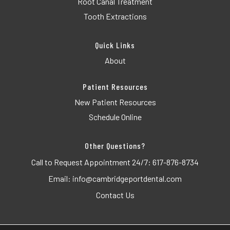
Root Canal Treatment
Tooth Extractions
Quick Links
About
Patient Resources
New Patient Resources
Schedule Online
Other Questions?
Call to Request Appointment 24/7:
617-876-8734
Email:
info@cambridgeportdental.com
Contact Us