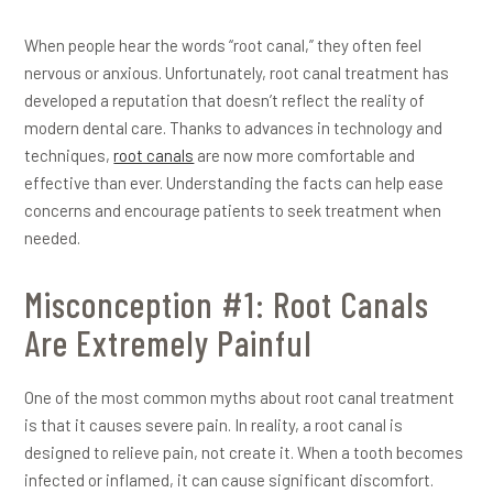
When people hear the words “root canal,” they often feel
nervous or anxious. Unfortunately, root canal treatment has
developed a reputation that doesn’t reflect the reality of
modern dental care. Thanks to advances in technology and
techniques,
root canals
are now more comfortable and
effective than ever. Understanding the facts can help ease
concerns and encourage patients to seek treatment when
needed.
Misconception #1: Root Canals
Are Extremely Painful
One of the most common myths about root canal treatment
is that it causes severe pain. In reality, a root canal is
designed to relieve pain, not create it. When a tooth becomes
infected or inflamed, it can cause significant discomfort.