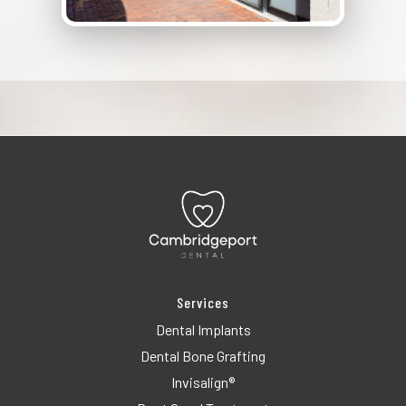
Services
Dental Implants
Dental Bone Grafting
Invisalign®