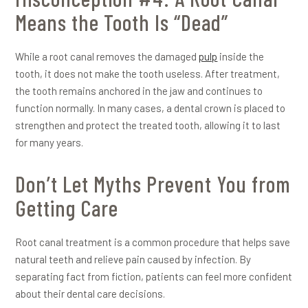
Means the Tooth Is “Dead”
While a root canal removes the damaged
pulp
inside the
tooth, it does not make the tooth useless. After treatment,
the tooth remains anchored in the jaw and continues to
function normally. In many cases, a dental crown is placed to
strengthen and protect the treated tooth, allowing it to last
for many years.
Don’t Let Myths Prevent You from
Getting Care
Root canal treatment is a common procedure that helps save
natural teeth and relieve pain caused by infection. By
separating fact from fiction, patients can feel more confident
about their dental care decisions.