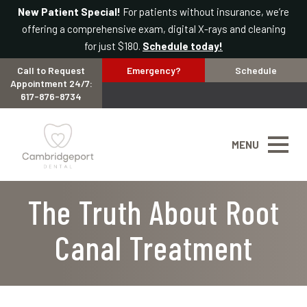
New Patient Special!
For patients without insurance, we’re
offering a comprehensive exam, digital X-rays and cleaning
for just $180.
Schedule today!
Call to Request
Emergency?
Schedule
Appointment 24/7:
617-876-8734
MENU
The Truth About Root
Canal Treatment