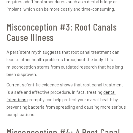
requires additional procedures, such as a dental bridge or
implant, which can be more costly and time-consuming.
Misconception #3: Root Canals
Cause Illness
A persistent myth suggests that root canal treatment can
lead to other health problems throughout the body. This
misconception stems from outdated research that has long
been disproven.
Current scientific evidence shows that root canal treatment
is a safe and effective procedure. In fact, treating
dental
infections
promptly can help protect your overall health by
preventing bacteria from spreading and causing more serious
complications.
Misconception #4: A Root Canal