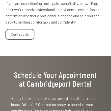
If you are experiencing tooth pain, sensitivity, or swelling,
don’t wait to seek professional care. A dental evaluation can
determine whether a root canal is needed and help you get
back to smiling comfortably and confidently.
Contact Us
Schedule Your Appointment
at Cambridgeport Dental
Ready to take the next step toward a healthier, more
beautiful smile? Contact us today to schedule your
appointment. Our team is here to help with all your