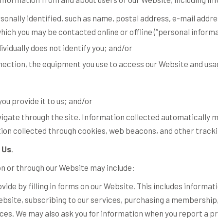
sonally identified, such as name, postal address, e-mail add
which you may be contacted online or offline (“
personal inform
dividually does not identify you; and/or
nection, the equipment you use to access our Website and usag
ou provide it to us; and/or
igate through the site. Information collected automatically ma
ion collected through cookies, web beacons, and other tracki
 Us
.
on or through our Website may include:
vide by filling in forms on our Website. This includes informat
ebsite, subscribing to our services, purchasing a membership,
ices. We may also ask you for information when you report a p