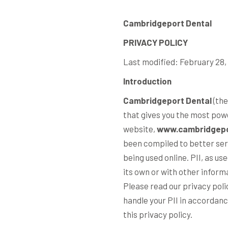
Cambridgeport Dental
PRIVACY POLICY
Last modified: February 28,
Introduction
Cambridgeport Dental
(the
that gives you the most pow
website,
www.cambridgepo
been compiled to better serv
being used online. PII, as us
its own or with other informa
Please read our privacy poli
handle your PII in accordanc
this privacy policy.