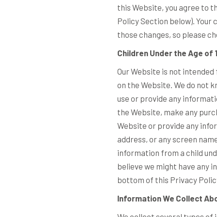
this Website, you agree to t
Policy Section below). Your
those changes, so please che
Children Under the Age of 
Our Website is not intended 
on the Website. We do not kn
use or provide any informati
the Website, make any purch
Website or provide any info
address, or any screen name
information from a child unde
believe we might have any in
bottom of this Privacy Polic
Information We Collect Abo
We collect several types of 