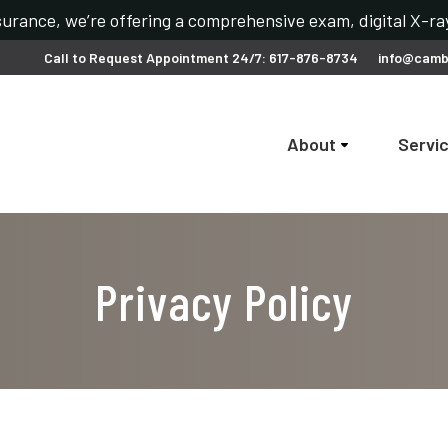
urance, we’re offering a comprehensive exam, digital X-ray
Call to Request Appointment 24/7: 617-876-8734
info@camb
About
Servi
Privacy Policy