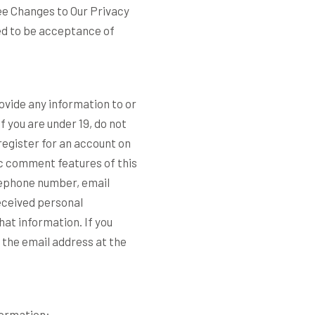
see Changes to Our Privacy
ed to be acceptance of
ovide any information to or
f you are under 19, do not
 register for an account on
ic comment features of this
elephone number, email
eceived personal
hat information. If you
 the email address at the
formation: