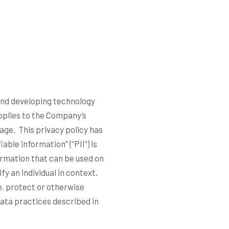
 and developing technology
pplies to the Company’s
sage. This privacy policy has
able information” (“
PII
“) is
formation that can be used on
fy an individual in context.
e, protect or otherwise
data practices described in