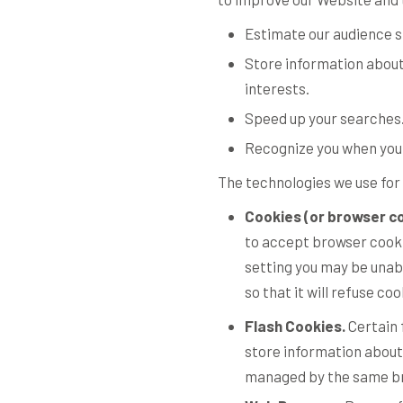
Estimate our audience s
Store information about
interests.
Speed up your searches
Recognize you when you 
The technologies we use for 
Cookies (or browser co
to accept browser cookie
setting you may be unab
so that it will refuse c
Flash Cookies.
Certain 
store information about
managed by the same bro