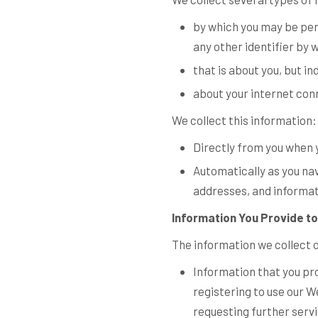
by which you may be per
any other identifier by 
that is about you, but in
about your internet con
We collect this information:
Directly from you when y
Automatically as you nav
addresses, and informat
Information You Provide to
The information we collect 
Information that you pro
registering to use our W
requesting further serv