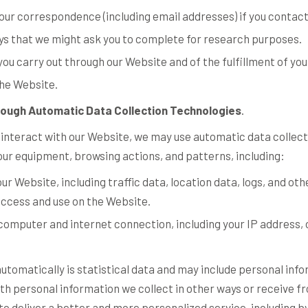
our correspondence (including email addresses) if you contact
ys that we might ask you to complete for research purposes.
you carry out through our Website and of the fulfillment of yo
the Website.
rough Automatic Data Collection Technologies
.
 interact with our Website, we may use automatic data collect
our equipment, browsing actions, and patterns, including:
o our Website, including traffic data, location data, logs, and 
access and use on the Website.
computer and internet connection, including your IP address,
utomatically is statistical data and may include personal inf
ith personal information we collect in other ways or receive fr
o deliver a better and more personalized service, including by