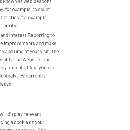
les known as web beacons
ny, for example, to count
tatistics (for example,
ntegrity).
 and Interest Reporting to
site improvements and make
e and time of your visit; the
isit to the Website; and
may opt out of Analytics for
e Analytics’ currently
please
ill display relevant
cing a cookie on your