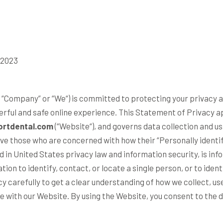
 2023
 “
Company
” or “
We
“) is committed to protecting your privacy
erful and safe online experience. This Statement of Privacy a
rtdental.com
(“
Website
“), and governs data collection and u
e those who are concerned with how their “Personally identifi
ed in United States privacy law and information security, is in
tion to identify, contact, or locate a single person, or to identi
cy carefully to get a clear understanding of how we collect, us
e with our Website. By using the Website, you consent to the 