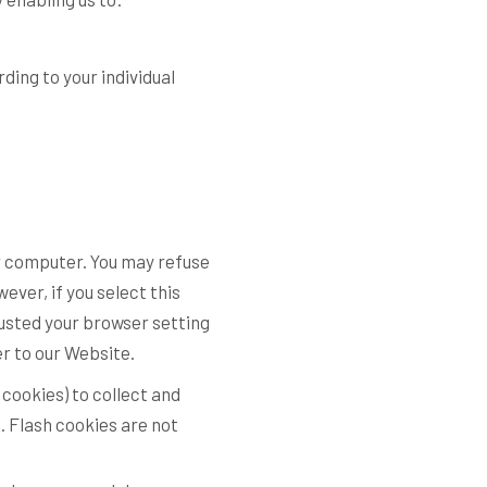
ing to your individual
our computer. You may refuse
ver, if you select this
justed your browser setting
er to our Website.
 cookies) to collect and
. Flash cookies are not