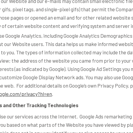
our Website and our e-mails may contain small electronic fi
r gifs, pixel tags, and single-pixel gifs) that permit the Compa
hose pages or opened an email and for other related website s
 of certain website content and verifying system and server i
e Google Analytics, including Google Analytics Demographics
out our Website users. This data helps us make informed web
to you. The types of information collected may include the dat
iew; the address of the website you came from prior to your v
erests (as indicated by Google). Using Google Ad Settings you 
 customize Google Display Network ads. You may also use Googl
he web. For additional details on Google’s own Privacy Policy, 
oogle.com/privacy?hl=en
.
s and Other Tracking Technologies
se our services across the Internet. Google Ads remarketing w
you based on what parts of the Website you have viewed by pla