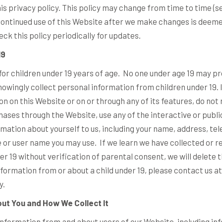
his privacy policy. This policy may change from time to time (
 continued use of this Website after we make changes is deem
ck this policy periodically for updates.
19
for children under 19 years of age. No one under age 19 may pr
owingly collect personal information from children under 19. I
on on this Website or on or through any of its features, do not
ases through the Website, use any of the interactive or publ
rmation about yourself to us, including your name, address, t
 or user name you may use. If we learn we have collected or r
r 19 without verification of parental consent, we will delete t
formation from or about a child under 19, please contact us at
y.
ut You and How We Collect It
information from and about users of our Website, including in