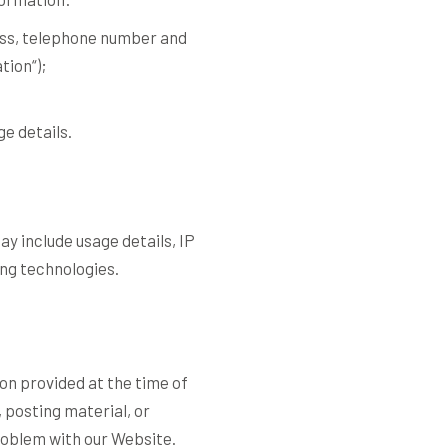
ress, telephone number and
ation
“);
e details.
y include usage details, IP
ng technologies.
ion provided at the time of
 posting material, or
roblem with our Website.