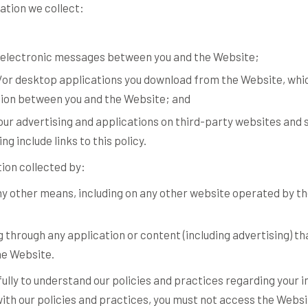
mation we collect:
er electronic messages between you and the Website;
or desktop applications you download from the Website, whi
ion between you and the Website; and
ur advertising and applications on third-party websites and s
ng include links to this policy.
tion collected by:
any other means, including on any other website operated by t
g through any application or content (including advertising) th
he Website.
fully to understand our policies and practices regarding your 
e with our policies and practices, you must not access the Webs