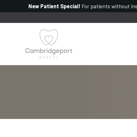
New Patient Special!
For patients without ins