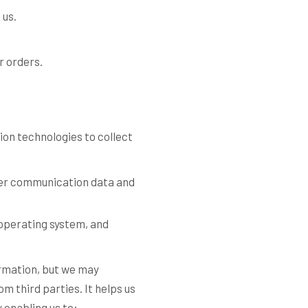
 us.
ur orders.
ion technologies to collect
other communication data and
 operating system, and
ormation, but we may
om third parties. It helps us
 enabling us to: