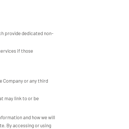
ch provide dedicated non-
ervices if those
he Company or any third
at may link to or be
information and how we will
ite. By accessing or using