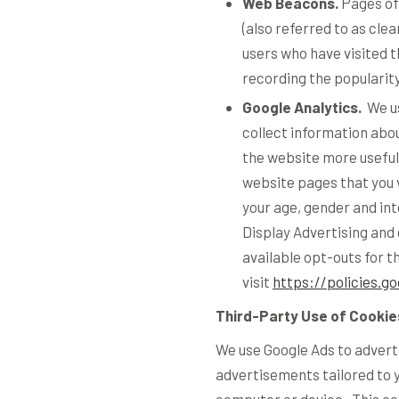
Web Beacons.
Pages of 
(also referred to as clea
users who have visited t
recording the popularity
Google Analytics.
We us
collect information ab
the website more useful 
website pages that you v
your age, gender and int
Display Advertising and
available opt-outs for t
visit
https://policies.g
Third-Party Use of Cookie
We use Google Ads to adverti
advertisements tailored to 