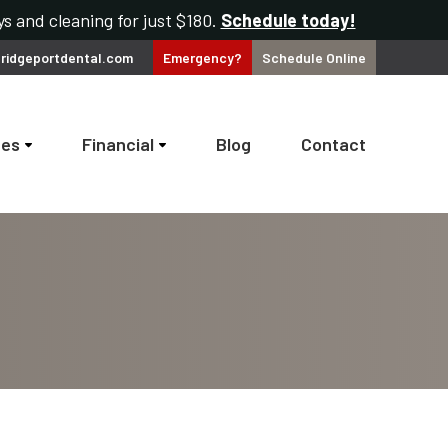
s and cleaning for just $180.
Schedule today!
ridgeportdental.com
Emergency?
Schedule
Online
ces
Financial
Blog
Contact