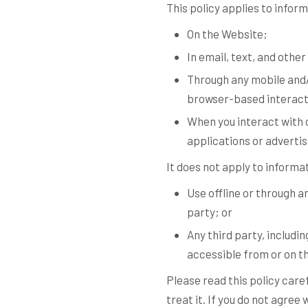
This policy applies to infor
On the Website;
In email, text, and oth
Through any mobile and/
browser-based interact
When you interact with o
applications or advertisi
It does not apply to informa
Use offline or through 
party; or
Any third party, includin
accessible from or on t
Please read this policy care
treat it. If you do not agre