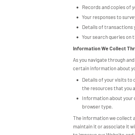
Records and copies of y
Your responses to surve
Details of transactions 
Your search queries on 
Information We Collect Th
As you navigate through and
certain information about y
Details of your visits t
the resources that you 
Information about your 
browser type.
The information we collect a
maintain it or associate it w
to improve our Website and t