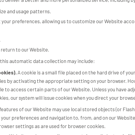
ize and usage patterns.
 your preferences, allowing us to customize our Website accord
.
return to our Website.
this automatic data collection may include:
okies).
A cookie is a small file placed on the hard drive of y
s by activating the appropriate setting on your browser. Howe
le to access certain parts of our Website. Unless you have ad
ookies, our system will issue cookies when you direct your brows
features of our Website may use local stored objects (or Flash
 your preferences and navigation to, from, and on our Website
wser settings as are used for browser cookies.