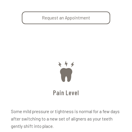
Request an Appointment
Pain Level
Some mild pressure or tightness is normal for a few days
after switching to a new set of aligners as your teeth
gently shift into place.