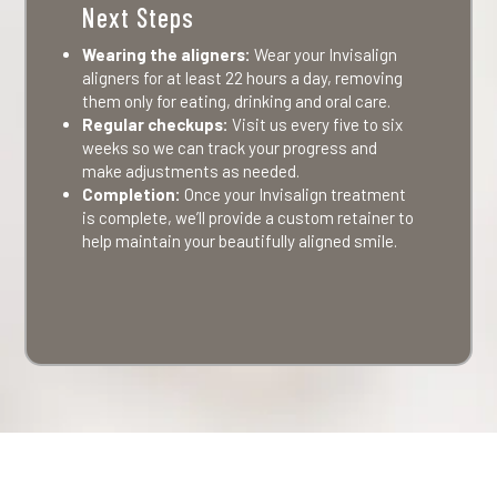
Next Steps
Wearing the aligners:
Wear your Invisalign
aligners for at least 22 hours a day, removing
them only for eating, drinking and oral care.
Regular checkups:
Visit us every five to six
weeks so we can track your progress and
make adjustments as needed.
Completion:
Once your Invisalign treatment
is complete, we’ll provide a custom retainer to
help maintain your beautifully aligned smile.