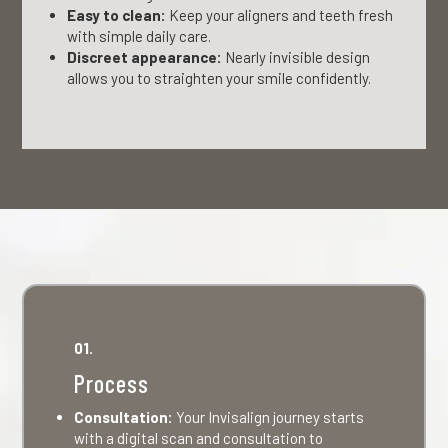
Easy to clean:
Keep your aligners and teeth fresh
with simple daily care.
Discreet appearance:
Nearly invisible design
allows you to straighten your smile confidently.
01.
Process
Consultation:
Your Invisalign journey starts
with a digital scan and consultation to