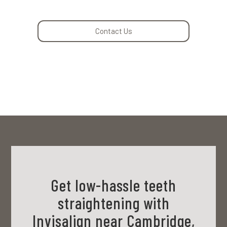
Contact Us
Get low-hassle teeth
straightening with
Invisalign near Cambridge,