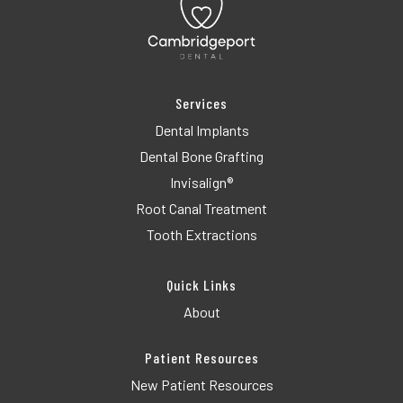
Services
Dental Implants
Dental Bone Grafting
Invisalign®
Root Canal Treatment
Tooth Extractions
Quick Links
About
Patient Resources
New Patient Resources