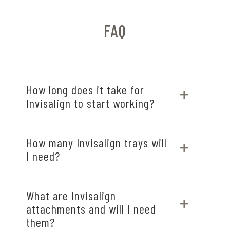
FAQ
How long does it take for
Invisalign to start working?
Most patients notice small changes within a few
How many Invisalign trays will
weeks, with visible progress typically seen by
I need?
the second or third set of aligners.
The number of trays varies by case, but most
What are Invisalign
treatments use 20 to 30 aligners over 6 to 18
attachments and will I need
months, depending on your smile goals.
them?