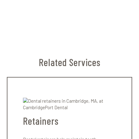
Attachments are small, tooth-colored bumps
that help aligners grip and move teeth more
precisely. Not everyone needs them — your
dentist will determine whether they’re
necessary for your treatment.
Related Services
Retainers