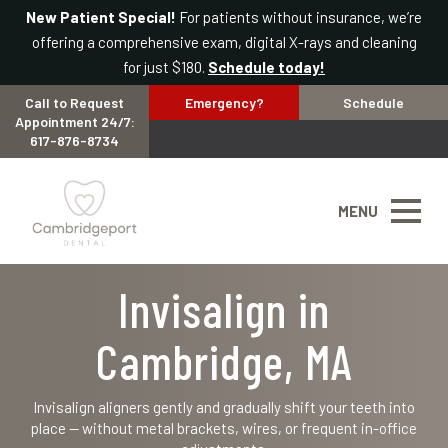
New Patient Special!
For patients without insurance, we’re
offering a comprehensive exam, digital X-rays and cleaning
for just $180.
Schedule today!
Call to Request
Emergency?
Schedule
Appointment 24/7:
617-876-8734
MENU
Invisalign in
Cambridge, MA
Invisalign aligners gently and gradually shift your teeth into
place — without metal brackets, wires, or frequent in-office