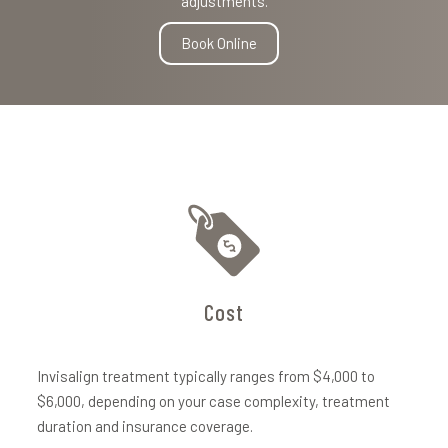
adjustments.
Book Online
Cost
Invisalign treatment typically ranges from $4,000 to
$6,000, depending on your case complexity, treatment
duration and insurance coverage.