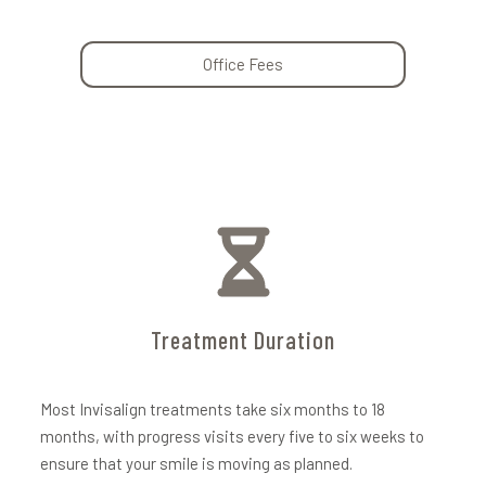
Office Fees
Treatment Duration
Most Invisalign treatments take six months to 18
months, with progress visits every five to six weeks to
ensure that your smile is moving as planned.