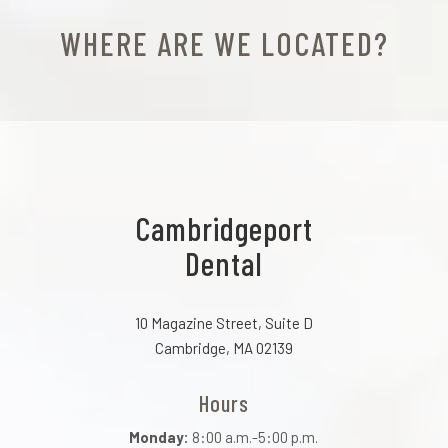
WHERE ARE WE LOCATED?
Cambridgeport
Dental
10 Magazine Street, Suite D
Cambridge, MA 02139
Hours
Monday:
8:00 a.m.-5:00 p.m.