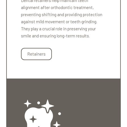
Dental retainers help maintain teeth
alignment after orthodontic treatment,
preventing shifting and providing protection
against mild movement or teeth grinding.
They play a crucial role in preserving your
smile and ensuring long-term results.
Retainers