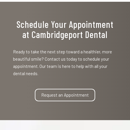
Schedule Your Appointment
at Cambridgeport Dental
Ready to take the next step toward a healthier, more
beautiful smile? Contact us today to schedule your
appointment. Our team is here to help with all your
dental needs.
Request an Appointment