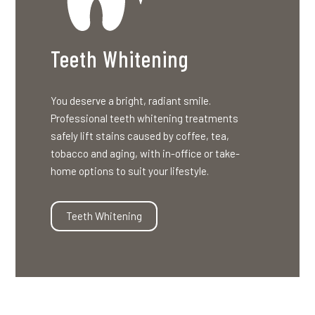
Teeth Whitening
You deserve a bright, radiant smile.
Professional teeth whitening treatments
safely lift stains caused by coffee, tea,
tobacco and aging, with in-office or take-
home options to suit your lifestyle.
Teeth Whitening