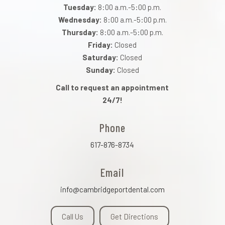
Tuesday:
8:00 a.m.-5:00 p.m.
Wednesday:
8:00 a.m.-5:00 p.m.
Thursday:
8:00 a.m.-5:00 p.m.
Friday:
Closed
Saturday:
Closed
Sunday:
Closed
Call to request an appointment
24/7!
Phone
617-876-8734
Email
info@cambridgeportdental.com
Call Us
Get Directions