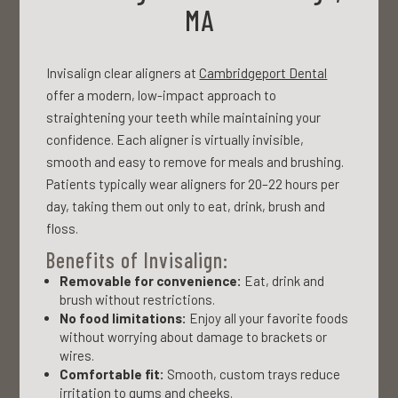
MA
Invisalign clear aligners at
Cambridgeport Dental
offer a modern, low-impact approach to
straightening your teeth while maintaining your
confidence. Each aligner is virtually invisible,
smooth and easy to remove for meals and brushing.
Patients typically wear aligners for 20–22 hours per
day, taking them out only to eat, drink, brush and
floss.
Benefits of Invisalign:
Removable for convenience:
Eat, drink and
brush without restrictions.
No food limitations:
Enjoy all your favorite foods
without worrying about damage to brackets or
wires.
Comfortable fit:
Smooth, custom trays reduce
irritation to gums and cheeks.