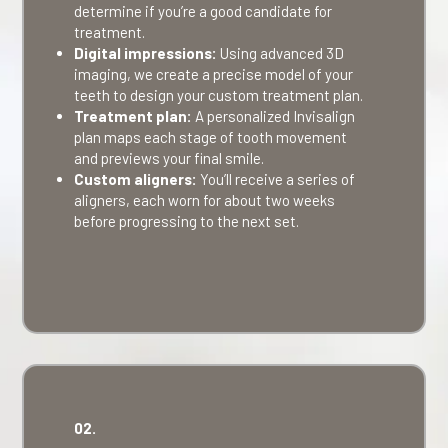
determine if you’re a good candidate for
treatment.
Digital impressions:
Using advanced 3D
imaging, we create a precise model of your
teeth to design your custom treatment plan.
Treatment plan:
A personalized Invisalign
plan maps each stage of tooth movement
and previews your final smile.
Custom aligners:
You’ll receive a series of
aligners, each worn for about two weeks
before progressing to the next set.
02.